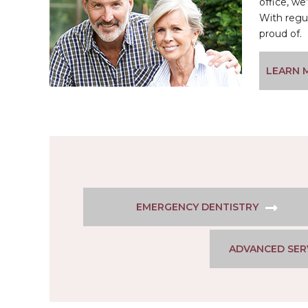
office, w
With regu
proud of.
LEARN 
EMERGENCY DENTISTRY
ADVANCED SER