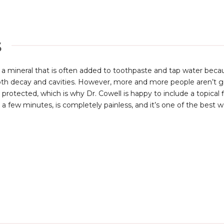
s
s a mineral that is often added to toothpaste and tap water beca
th decay and cavities. However, more and more people aren’t gett
y protected, which is why Dr. Cowell is happy to include a topica
 a few minutes, is completely painless, and it’s one of the best wa