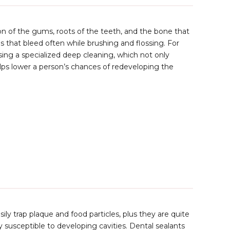
n of the gums, roots of the teeth, and the bone that
hat bleed often while brushing and flossing. For
using a specialized deep cleaning, which not only
lps lower a person’s chances of redeveloping the
ly trap plaque and food particles, plus they are quite
ry susceptible to developing cavities. Dental sealants