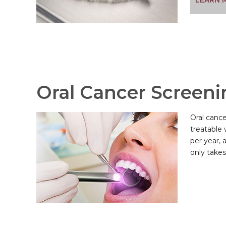
LEARN 
Oral Cancer Screeni
Oral cance
treatable 
per year, 
only takes