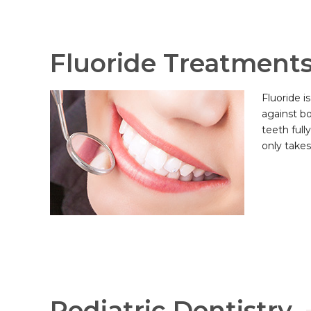
Fluoride Treatment
Fluoride i
against bo
teeth full
only takes
Pediatric Dentistry