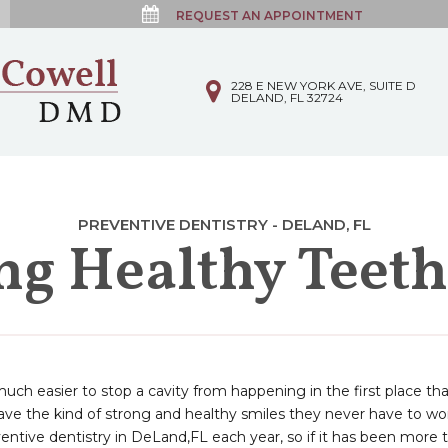
REQUEST AN APPOINTMENT
228 E NEW YORK AVE, SUITE D
DELAND, FL 32724
PREVENTIVE DENTISTRY - DELAND, FL
ing Healthy Teet
 much easier to stop a cavity from happening in the first place th
 have the kind of strong and healthy smiles they never have to 
entive dentistry in DeLand,FL each year, so if it has been more 