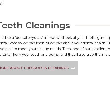
y!
Teeth Cleanings
is like a “dental physical,” in that we’ll look at your teeth, gums
ental work so we can learn all we can about your dental health. T
ve plan to meet your unique needs. Then, one of our excellent h
 tartar from your teeth and gums, and they’ll also give them a 
MORE ABOUT CHECKUPS & CLEANINGS