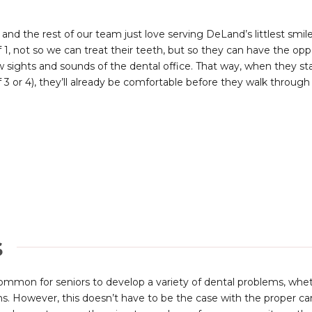
 and the rest of our team just love serving DeLand’s littlest smile
f 1, not so we can treat their teeth, but so they can have the 
 sights and sounds of the dental office. That way, when they st
 3 or 4), they’ll already be comfortable before they walk through
s
 common for seniors to develop a variety of dental problems, wh
ns. However, this doesn’t have to be the case with the proper ca