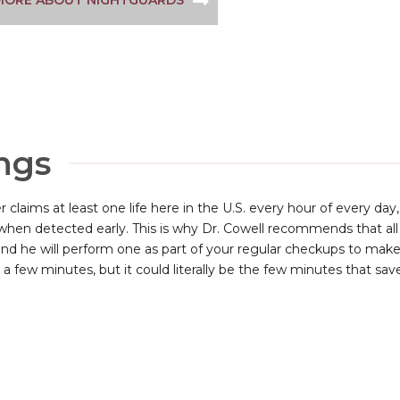
MORE ABOUT NIGHTGUARDS
ngs
r claims at least one life here in the U.S. every hour of every day
when detected early. This is why Dr. Cowell recommends that all 
and he will perform one as part of your regular checkups to make 
 a few minutes, but it could literally be the few minutes that saves