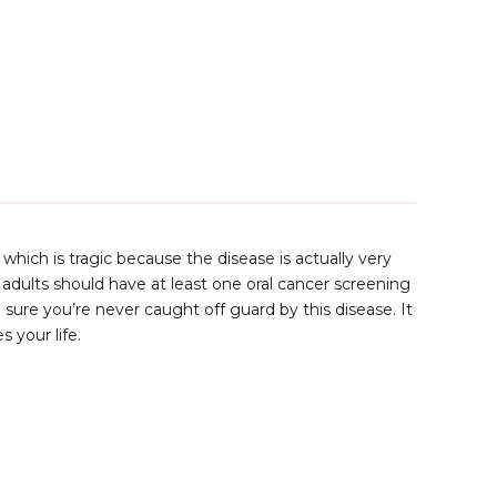
, which is tragic because the disease is actually very
adults should have at least one oral cancer screening
sure you’re never caught off guard by this disease. It
 your life.