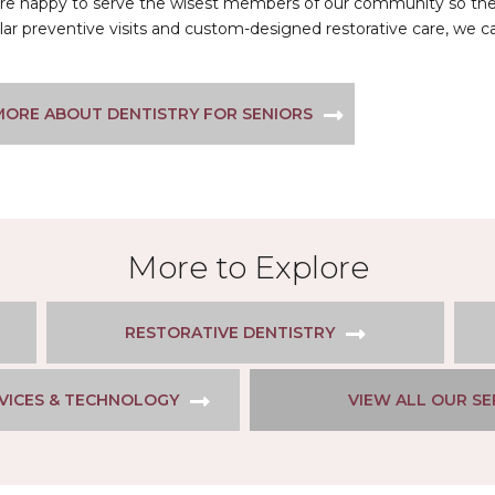
e’re happy to serve the wisest members of our community so they
lar preventive visits and custom-designed restorative care, we 
MORE ABOUT DENTISTRY FOR SENIORS
More to Explore
RESTORATIVE DENTISTRY
VICES & TECHNOLOGY
VIEW ALL OUR SE