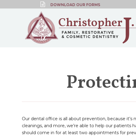
DOWNLOAD OUR FORMS
Protect
Our dental office is all about prevention, because it’s
cleanings, and more, we’re able to help our patients
should come in for at least two appointments for prev