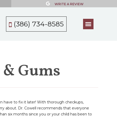
WRITE A REVIEW
(386) 734-8585
h & Gums
an have to fix it later! With thorough checkups,
worry about. Dr. Cowell recommends that everyone
than six months since you or your child has been to