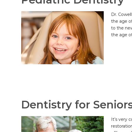
Dr. Cowell
the age o
to the new
the age of
Dentistry for Senior
It’s very
restoratio