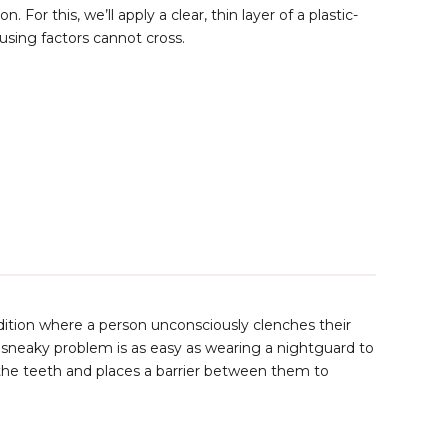
. For this, we’ll apply a clear, thin layer of a plastic-
ausing factors cannot cross.
ndition where a person unconsciously clenches their
is sneaky problem is as easy as wearing a nightguard to
the teeth and places a barrier between them to