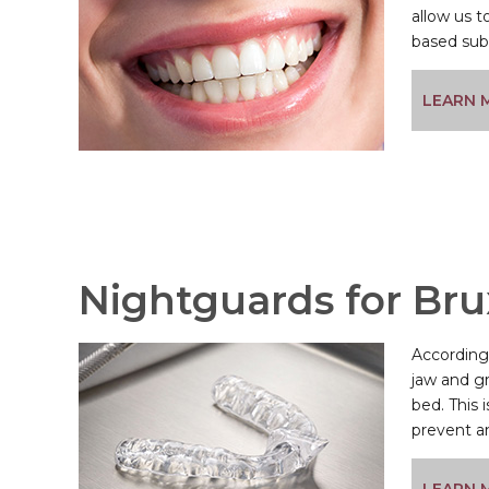
allow us to
based subs
LEARN 
Nightguards for Br
According 
jaw and gr
bed. This
prevent an