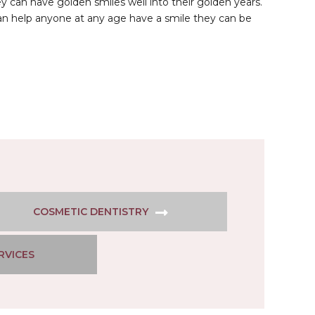
 can have golden smiles well into their golden years.
can help anyone at any age have a smile they can be
COSMETIC DENTISTRY
RVICES