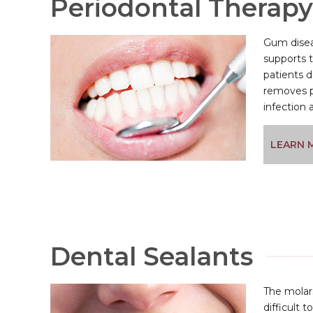
Periodontal Therapy
Gum disea
supports 
patients d
removes p
infection 
LEARN 
Dental Sealants
The molars
difficult 