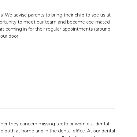
s! We advise parents to bring their child to see us at
opportunity to meet our team and become acclimated
art coming in for their regular appointments (around
 our door.
ether they concern missing teeth or worn out dental
re both at home and in the dental office. At our dental