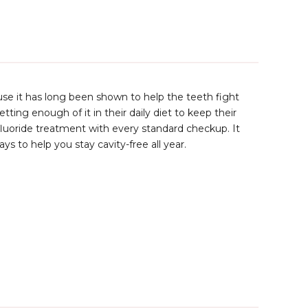
use it has long been shown to help the teeth fight
ing enough of it in their daily diet to keep their
l fluoride treatment with every standard checkup. It
ys to help you stay cavity-free all year.