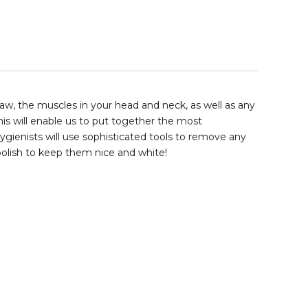
, jaw, the muscles in your head and neck, as well as any
his will enable us to put together the most
ygienists will use sophisticated tools to remove any
polish to keep them nice and white!