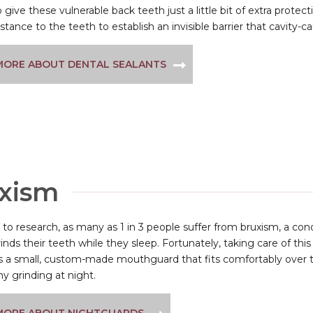
 give these vulnerable back teeth just a little bit of extra protection
tance to the teeth to establish an invisible barrier that cavity-c
MORE ABOUT DENTAL SEALANTS
uxism
to research, as many as 1 in 3 people suffer from bruxism, a co
inds their teeth while they sleep. Fortunately, taking care of th
 is a small, custom-made mouthguard that fits comfortably over 
y grinding at night.