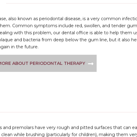
se, also known as periodontal disease, is a very common infectio
them. Common symptoms include red, swollen, and tender gums t
ealing with this problem, our dental office is able to help them 
laque and bacteria from deep below the gum line, but it also he
again in the future.
MORE ABOUT PERIODONTAL THERAPY
 and premolars have very rough and pitted surfaces that can easi
to clean while brushing (particularly for children), making them ve