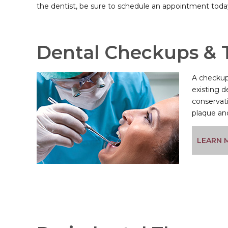
the dentist, be sure to schedule an appointment toda
Dental Checkups & 
A checkup 
existing d
conservati
plaque and
LEARN 